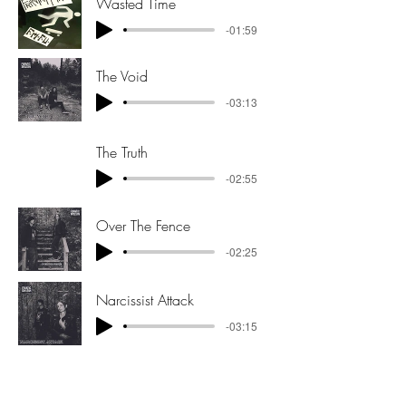
Wasted Time
-01:59
The Void
-03:13
The Truth
-02:55
Over The Fence
-02:25
Narcissist Attack
-03:15