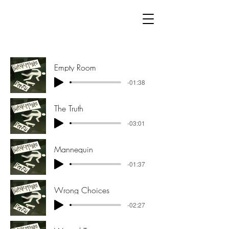
Empty Room
-01:38
The Truth
-03:01
Mannequin
-01:37
Wrong Choices
-02:27